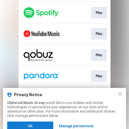
Play
Play
Play
Play
Privacy Notice
Play
Universal Music Group
would like to use cookies and similar
technologies to personalize your experiences on our sites and to
advertise on other sites. For more information and additional choices
This page may contain affiliate links.
click manage permissions below.
By using this service, you agree to the use of cookies.
Click here
to manage your permissions.
OK
Manage permissions