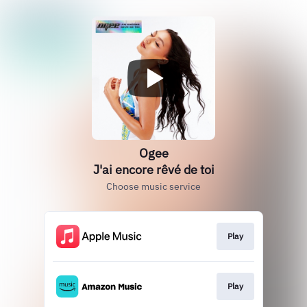
Ogee
J'ai encore rêvé de toi
Choose music service
Play
Play