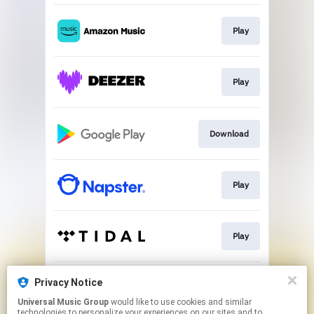
Play
Play
Download
Play
Play
Privacy Notice
Play
Universal Music Group
would like to use cookies and similar
technologies to personalize your experiences on our sites and to