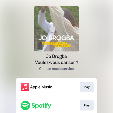
Jo Drogba
Voulez-vous danser ?
Choose music service
Play
Play